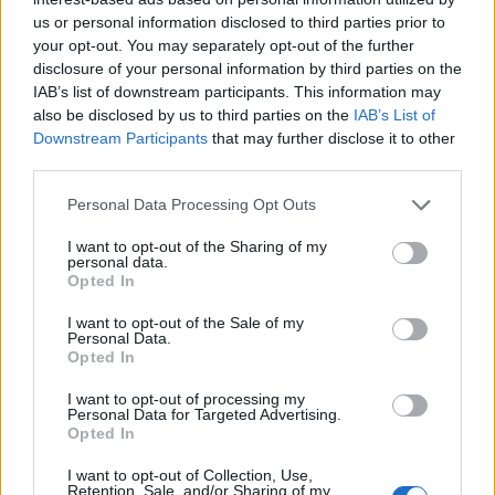
us or personal information disclosed to third parties prior to
your opt-out. You may separately opt-out of the further
disclosure of your personal information by third parties on the
IAB’s list of downstream participants. This information may
also be disclosed by us to third parties on the
IAB’s List of
Downstream Participants
that may further disclose it to other
third parties.
Personal Data Processing Opt Outs
I want to opt-out of the Sharing of my
personal data.
Opted In
I want to opt-out of the Sale of my
Personal Data.
Opted In
I want to opt-out of processing my
Personal Data for Targeted Advertising.
Opted In
I want to opt-out of Collection, Use,
Retention, Sale, and/or Sharing of my