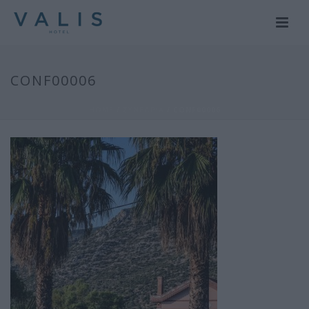
CONF00006
HOME
/
ΣΥΝΕΔΡΙΑ
/ CONF00006