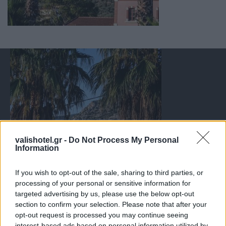
valishotel.gr -
Do Not Process My Personal
Information
If you wish to opt-out of the sale, sharing to third parties, or
processing of your personal or sensitive information for
targeted advertising by us, please use the below opt-out
section to confirm your selection. Please note that after your
opt-out request is processed you may continue seeing
interest-based ads based on personal information utilized by