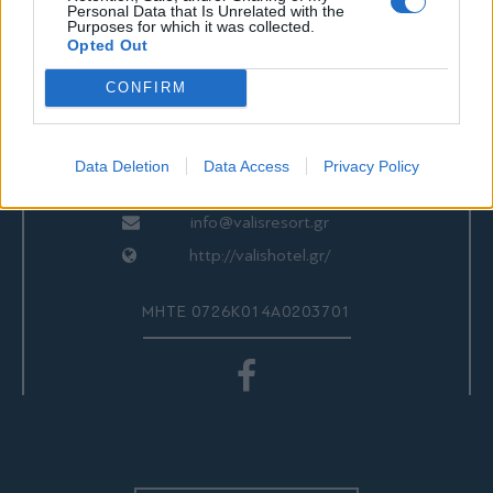
ΕΠΙΚΟΙΝΩΝΙΑ
Personal Data that Is Unrelated with the
Purposes for which it was collected.
Opted Out
CONFIRM
Valis Hotel
24280 97260
24280 97200
Data Deletion
Data Access
Privacy Policy
Αγριά, Βόλος, Ελλάδα
info@valisresort.gr
http://valishotel.gr/
ΜΗΤΕ 0726Κ014Α0203701