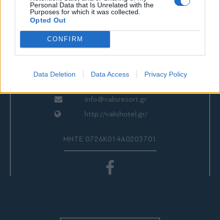
ΕΠΙΚΟΙΝΩΝΙΑ
Personal Data that Is Unrelated with the
Purposes for which it was collected.
Opted Out
CONFIRM
Valis Hotel
24280 97260
24280 97200
Data Deletion
Data Access
Privacy Policy
Αγριά, Βόλος, Ελλάδα
info@valisresort.gr
http://valishotel.gr/
ΜΗΤΕ 0726Κ014Α0203701