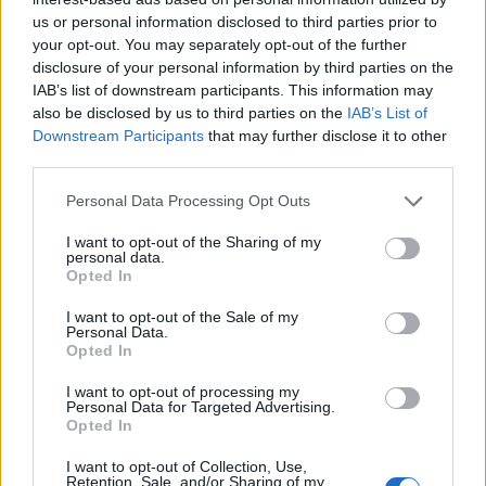
us or personal information disclosed to third parties prior to
your opt-out. You may separately opt-out of the further
disclosure of your personal information by third parties on the
IAB’s list of downstream participants. This information may
also be disclosed by us to third parties on the
IAB’s List of
Downstream Participants
that may further disclose it to other
third parties.
Personal Data Processing Opt Outs
I want to opt-out of the Sharing of my
personal data.
Opted In
I want to opt-out of the Sale of my
Personal Data.
Opted In
I want to opt-out of processing my
Personal Data for Targeted Advertising.
Opted In
I want to opt-out of Collection, Use,
Retention, Sale, and/or Sharing of my