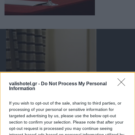
valishotel.gr -
Do Not Process My Personal
Information
If you wish to opt-out of the sale, sharing to third parties, or
processing of your personal or sensitive information for
targeted advertising by us, please use the below opt-out
section to confirm your selection. Please note that after your
opt-out request is processed you may continue seeing
interest-based ads based on personal information utilized by