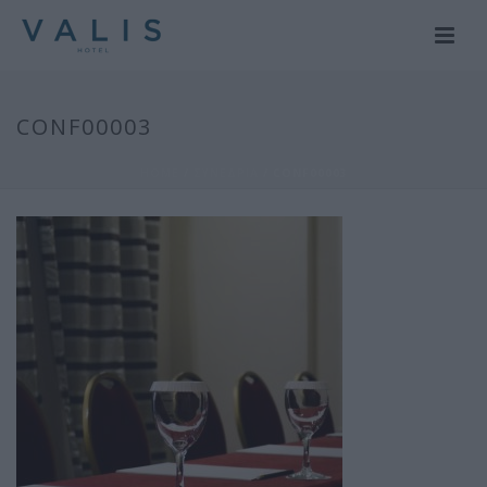
CONF00003
HOME
/
ΣΥΝΕΔΡΙΑ
/ CONF00003