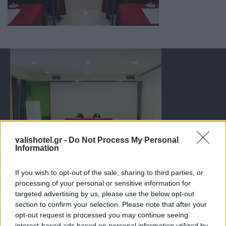
valishotel.gr -
Do Not Process My Personal
Information
If you wish to opt-out of the sale, sharing to third parties, or
processing of your personal or sensitive information for
targeted advertising by us, please use the below opt-out
section to confirm your selection. Please note that after your
opt-out request is processed you may continue seeing
interest-based ads based on personal information utilized by