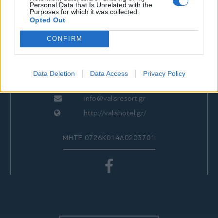
ΕΠΙΚΟΙΝΩΝΙΑ
Personal Data that Is Unrelated with the
Purposes for which it was collected.
Opted Out
CONFIRM
Valis Hotel
24280 97260
24280 97200
Data Deletion
Data Access
Privacy Policy
Αγριά, Βόλος, Ελλάδα
info@valisresort.gr
http://valishotel.gr/
ΜΗΤΕ 0726Κ014Α0203701