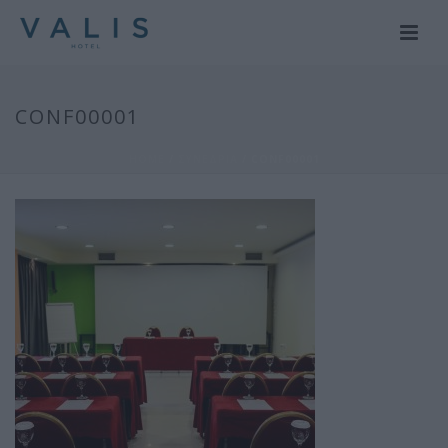
CONF00001
HOME
/
ΣΥΝΕΔΡΙΑ
/ CONF00001