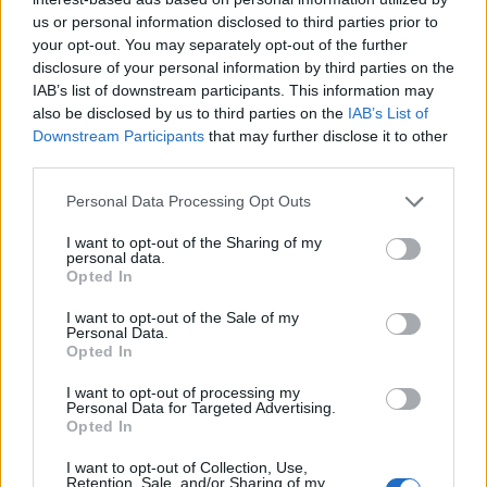
us or personal information disclosed to third parties prior to
your opt-out. You may separately opt-out of the further
disclosure of your personal information by third parties on the
IAB’s list of downstream participants. This information may
also be disclosed by us to third parties on the
IAB’s List of
Downstream Participants
that may further disclose it to other
third parties.
Personal Data Processing Opt Outs
I want to opt-out of the Sharing of my
personal data.
Opted In
I want to opt-out of the Sale of my
Personal Data.
Opted In
I want to opt-out of processing my
Personal Data for Targeted Advertising.
Opted In
I want to opt-out of Collection, Use,
Retention, Sale, and/or Sharing of my