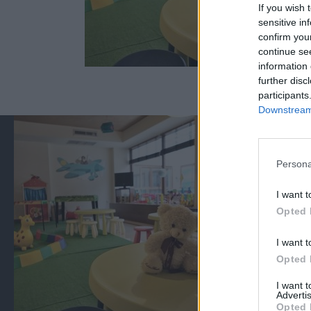
If you wish 
sensitive in
confirm you
continue se
information 
further disc
participants
Downstream 
Persona
I want t
Opted 
I want t
Opted 
I want 
Advertis
Opted 