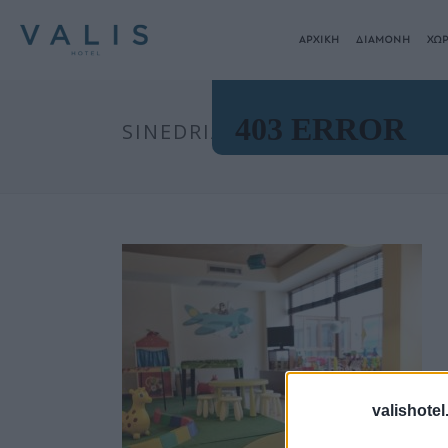
ΑΡΧΙΚΗ
ΔΙΑΜΟΝΗ
ΧΩΡ
SINEDRIA00002
valishotel