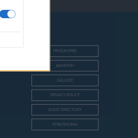
ΠΡΟΣΦΟΡΕΣ
ΔΙΑΜΟΝΗ
GALLERY
PRIVACY POLICY
GUEST DIRECTORY
ΕΠΙΚΟΙΝΩΝΙΑ