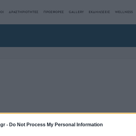
ΟΙ
ΔΡΑΣΤΗΡΙΟΤΗΤΕΣ
ΠΡΟΣΦΟΡΕΣ
GALLERY
ΕΚΔΗΛΩΣΕΙΣ
WELLNESS
.gr -
Do Not Process My Personal Information