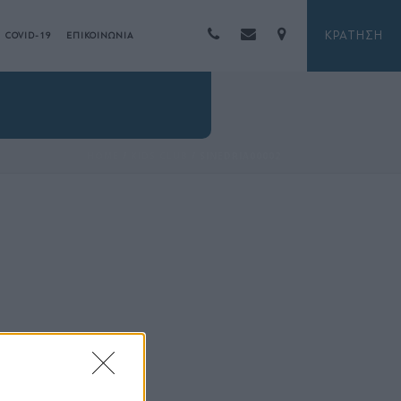
ΚΡΑΤΗΣΗ
COVID-19
ΕΠΙΚΟΙΝΩΝΙΑ
HOME
/
KIDS CLUB
/ SINEDRIA00002