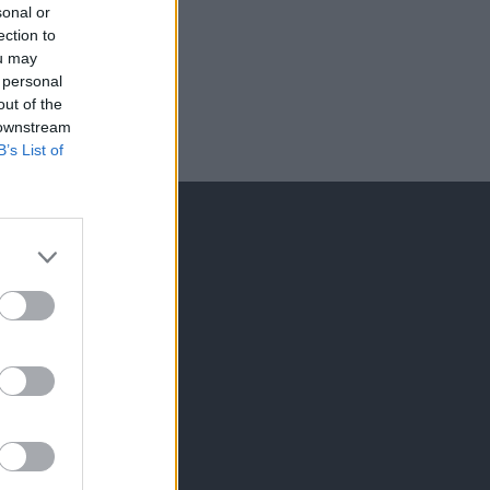
sonal or
ection to
ou may
 personal
out of the
 downstream
B’s List of