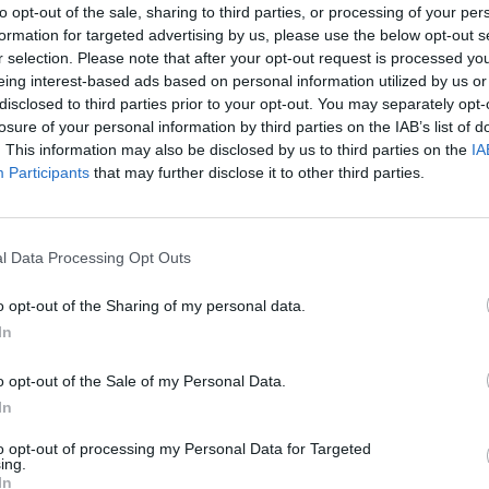
to opt-out of the sale, sharing to third parties, or processing of your per
formation for targeted advertising by us, please use the below opt-out s
r selection. Please note that after your opt-out request is processed y
eing interest-based ads based on personal information utilized by us or
disclosed to third parties prior to your opt-out. You may separately opt-
losure of your personal information by third parties on the IAB’s list of
. This information may also be disclosed by us to third parties on the
IA
Participants
that may further disclose it to other third parties.
l Data Processing Opt Outs
o opt-out of the Sharing of my personal data.
In
o opt-out of the Sale of my Personal Data.
In
to opt-out of processing my Personal Data for Targeted
ing.
In