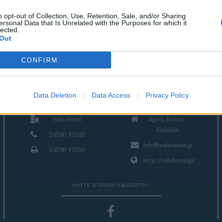
o opt-out of Collection, Use, Retention, Sale, and/or Sharing
ersonal Data that Is Unrelated with the Purposes for which it
lected.
Out
CONFIRM
ΕΠΙΚΟΙΝΩΝΙΑ
Data Deletion
Data Access
Privacy Policy
Valis Hotel
Αγριά, Βόλος,
Ελλάδα
24280 97260
info@valisresort.gr
24280 97200
http://valishotel.gr/
ΜΗΤΕ 0726Κ014Α0203701