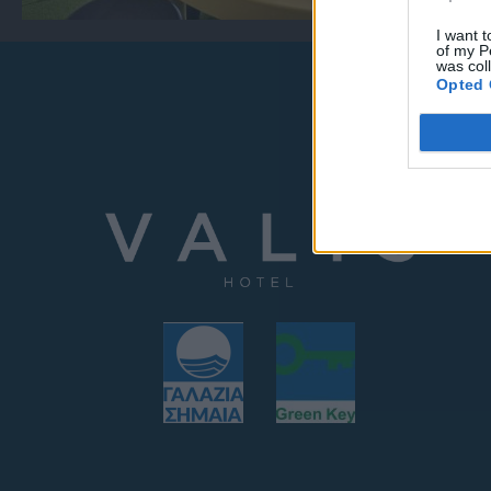
I want t
of my P
was col
Opted 