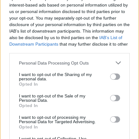
interest-based ads based on personal information utilized by
us or personal information disclosed to third parties prior to
your opt-out. You may separately opt-out of the further
disclosure of your personal information by third parties on the
IAB’s list of downstream participants. This information may
also be disclosed by us to third parties on the
IAB’s List of
Downstream Participants
that may further disclose it to other
third parties.
Personal Data Processing Opt Outs
I want to opt-out of the Sharing of my
personal data.
Opted In
I want to opt-out of the Sale of my
Personal Data.
Opted In
I want to opt-out of processing my
Personal Data for Targeted Advertising.
Opted In
I want to opt-out of Collection, Use,