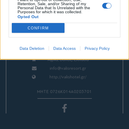
Retention, Sale, and/or Sharing of my
Personal Data that Is Unrelated with the
ΕΠΙΚΟΙΝΩΝΙΑ
Purposes for which it was collected.
Opted Out
CONFIRM
Valis Hotel
24280 97260
Data Deletion
Data Access
Privacy Policy
24280 97200
Αγριά, Βόλος, Ελλάδα
info@valisresort.gr
http://valishotel.gr/
ΜΗΤΕ 0726Κ014Α0203701