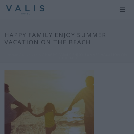
HAPPY FAMILY ENJOY SUMMER
VACATION ON THE BEACH
HOME
/
KIDS CLUB
/ HAPPY FAMILY ENJOY SUMMER VACATION ON
THE BEACH