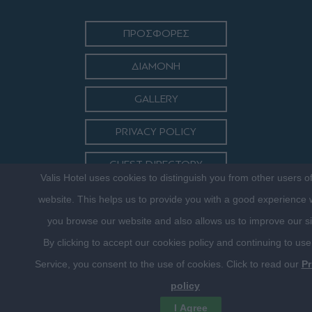
ΠΡΟΣΦΟΡΕΣ
ΔΙΑΜΟΝΗ
GALLERY
PRIVACY POLICY
GUEST DIRECTORY
Valis Hotel uses cookies to distinguish you from other users o
ΕΠΙΚΟΙΝΩΝΙΑ
website. This helps us to provide you with a good experience
you browse our website and also allows us to improve our si
By clicking to accept our cookies policy and continuing to use
Service, you consent to the use of cookies. Click to read our
Pr
policy
©2016 VALISHOTEL.GR. DESIGNED, DEVELOPED & HOSTED BY
I Agree