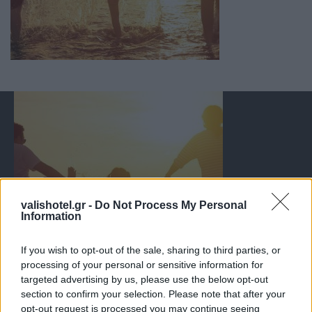
valishotel.gr -
Do Not Process My Personal
Information
If you wish to opt-out of the sale, sharing to third parties, or
processing of your personal or sensitive information for
targeted advertising by us, please use the below opt-out
section to confirm your selection. Please note that after your
opt-out request is processed you may continue seeing