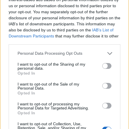
us or personal information disclosed to third parties prior to
your opt-out. You may separately opt-out of the further
disclosure of your personal information by third parties on the
IAB’s list of downstream participants. This information may
also be disclosed by us to third parties on the
IAB’s List of
Downstream Participants
that may further disclose it to other
third parties.
Personal Data Processing Opt Outs
I want to opt-out of the Sharing of my
personal data.
Opted In
I want to opt-out of the Sale of my
Personal Data.
Opted In
I want to opt-out of processing my
Personal Data for Targeted Advertising.
Opted In
I want to opt-out of Collection, Use,
Retention, Sale, and/or Sharing of my