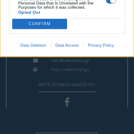
ΕΠΙΚΟΙΝΩΝΙΑ
Personal Data that Is Unrelated with the
Purposes for which it was collected.
Opted Out
CONFIRM
Valis Hotel
24280 97260
24280 97200
Data Deletion
Data Access
Privacy Policy
Αγριά, Βόλος, Ελλάδα
info@valisresort.gr
http://valishotel.gr/
ΜΗΤΕ 0726Κ014Α0203701