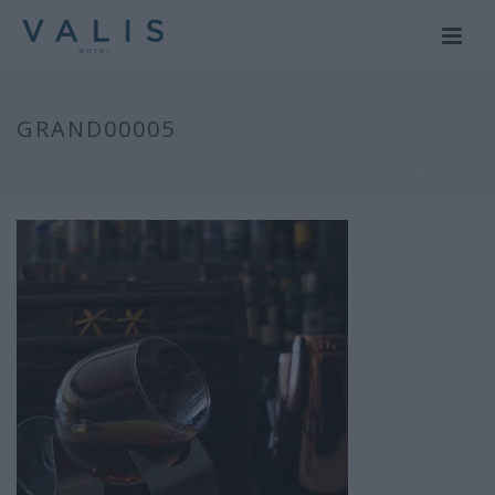
GRAND00005
HOME
/
ΑΙΘΟΥΣΑ GRAND BALLROOM
/ GRAND00005