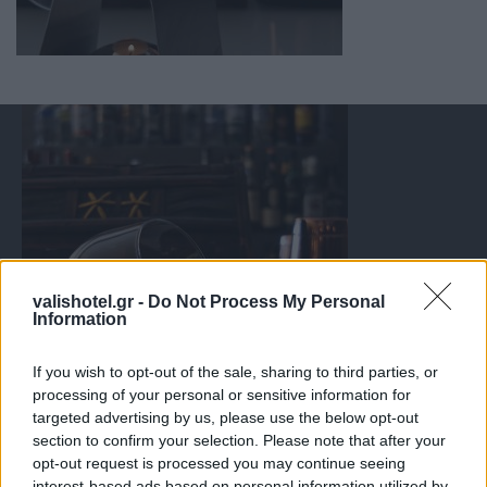
valishotel.gr -
Do Not Process My Personal
Information
If you wish to opt-out of the sale, sharing to third parties, or
processing of your personal or sensitive information for
targeted advertising by us, please use the below opt-out
section to confirm your selection. Please note that after your
opt-out request is processed you may continue seeing
interest-based ads based on personal information utilized by