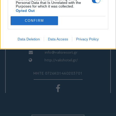
ΕΠΙΚΟΙΝΩΝΙΑ
Personal Data that Is Unrelated with the
Purposes for which it was collected.
Opted Out
CONFIRM
Valis Hotel
24280 97260
24280 97200
Data Deletion
Data Access
Privacy Policy
Αγριά, Βόλος, Ελλάδα
info@valisresort.gr
http://valishotel.gr/
ΜΗΤΕ 0726Κ014Α0203701