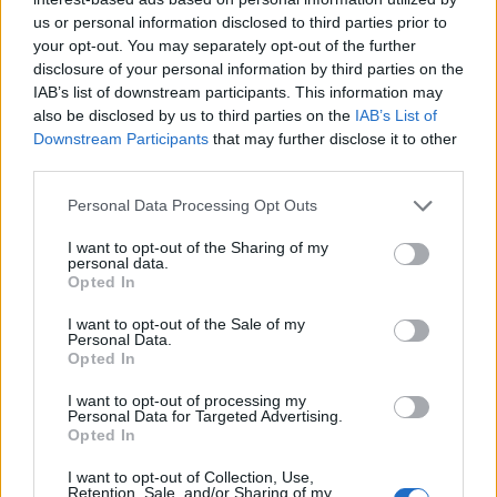
us or personal information disclosed to third parties prior to
your opt-out. You may separately opt-out of the further
disclosure of your personal information by third parties on the
IAB’s list of downstream participants. This information may
also be disclosed by us to third parties on the
IAB’s List of
Downstream Participants
that may further disclose it to other
third parties.
Personal Data Processing Opt Outs
I want to opt-out of the Sharing of my
personal data.
Opted In
I want to opt-out of the Sale of my
Personal Data.
Opted In
I want to opt-out of processing my
Personal Data for Targeted Advertising.
Opted In
I want to opt-out of Collection, Use,
Retention, Sale, and/or Sharing of my