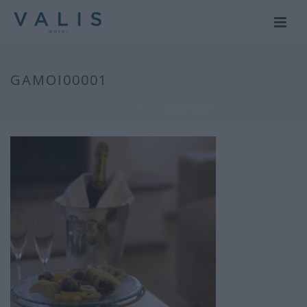
GAMOI00001
HOME
/
ΓΑΜΟΙ
/ GAMOI00001