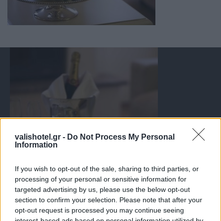
valishotel.gr -
Do Not Process My Personal
Information
If you wish to opt-out of the sale, sharing to third parties, or
processing of your personal or sensitive information for
targeted advertising by us, please use the below opt-out
section to confirm your selection. Please note that after your
opt-out request is processed you may continue seeing
interest-based ads based on personal information utilized by