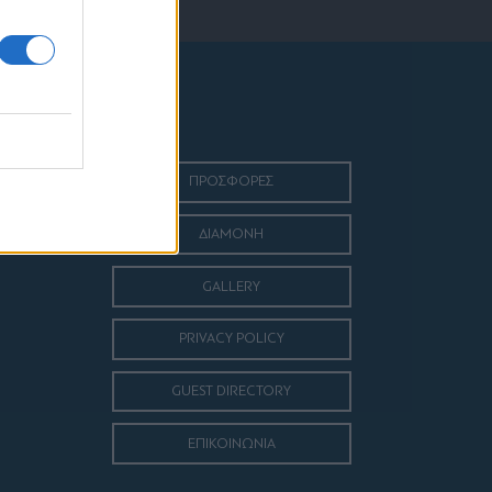
ΠΡΟΣΦΟΡΕΣ
ΔΙΑΜΟΝΗ
GALLERY
PRIVACY POLICY
GUEST DIRECTORY
ΕΠΙΚΟΙΝΩΝΙΑ