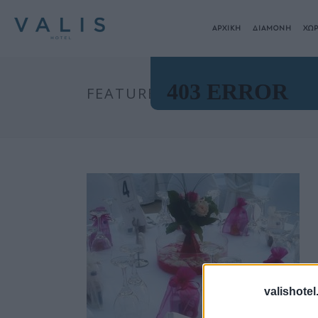
ΑΡΧΙΚΗ
ΔΙΑΜΟΝΗ
ΧΩΡ
FEATURED-IMAGE
valishotel