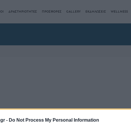
ΟΙ
ΔΡΑΣΤΗΡΙΟΤΗΤΕΣ
ΠΡΟΣΦΟΡΕΣ
GALLERY
ΕΚΔΗΛΩΣΕΙΣ
WELLNESS
.gr -
Do Not Process My Personal Information