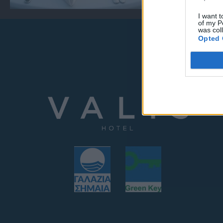
I want t
of my P
was col
Opted 