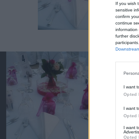
If you wish 
sensitive in
confirm you
continue se
information 
further disc
participants
Downstream 
Persona
I want t
Opted 
I want t
Opted 
I want 
Advertis
Opted 