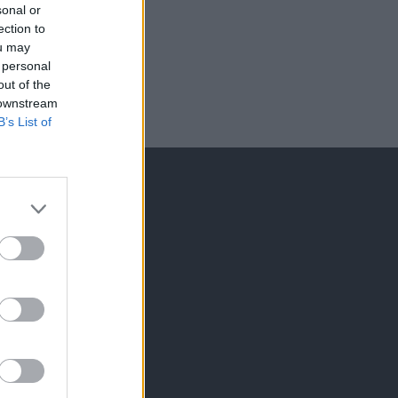
sonal or
ection to
ou may
 personal
out of the
 downstream
B’s List of