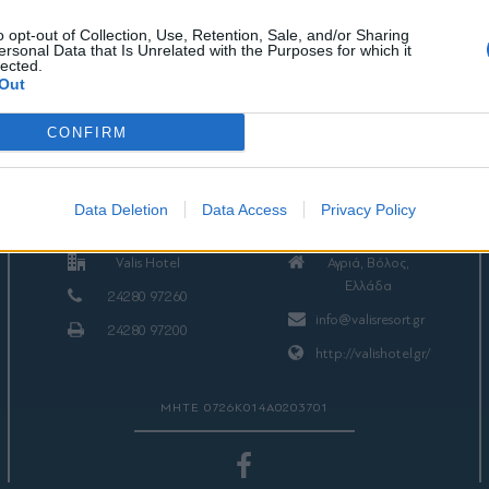
o opt-out of Collection, Use, Retention, Sale, and/or Sharing
ersonal Data that Is Unrelated with the Purposes for which it
lected.
Out
CONFIRM
ΕΠΙΚΟΙΝΩΝΙΑ
Data Deletion
Data Access
Privacy Policy
Valis Hotel
Αγριά, Βόλος,
Ελλάδα
24280 97260
info@valisresort.gr
24280 97200
http://valishotel.gr/
ΜΗΤΕ 0726Κ014Α0203701