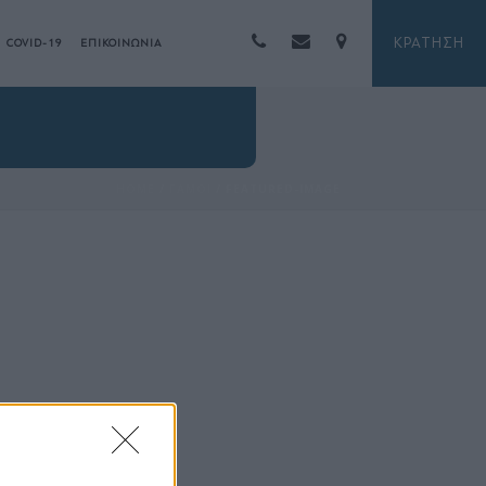
ΚΡΑΤΗΣΗ
COVID-19
ΕΠΙΚΟΙΝΩΝΙΑ
HOME
/
ΓΑΜΟΙ
/ FEATURED-IMAGE