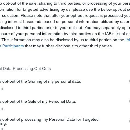
to opt-out of the sale, sharing to third parties, or processing of your per
formation for targeted advertising by us, please use the below opt-out s
r selection. Please note that after your opt-out request is processed y
eing interest-based ads based on personal information utilized by us or
disclosed to third parties prior to your opt-out. You may separately opt-
losure of your personal information by third parties on the IAB’s list of
. This information may also be disclosed by us to third parties on the
IA
Participants
that may further disclose it to other third parties.
l Data Processing Opt Outs
o opt-out of the Sharing of my personal data.
In
o opt-out of the Sale of my Personal Data.
In
to opt-out of processing my Personal Data for Targeted
ing.
In