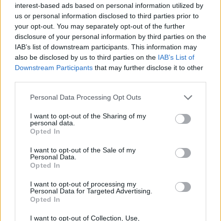
interest-based ads based on personal information utilized by
us or personal information disclosed to third parties prior to
your opt-out. You may separately opt-out of the further
disclosure of your personal information by third parties on the
IAB’s list of downstream participants. This information may
also be disclosed by us to third parties on the
IAB’s List of
Downstream Participants
that may further disclose it to other
third parties.
Personal Data Processing Opt Outs
I want to opt-out of the Sharing of my
personal data.
Opted In
I want to opt-out of the Sale of my
Personal Data.
Opted In
I want to opt-out of processing my
Personal Data for Targeted Advertising.
Opted In
I want to opt-out of Collection, Use,