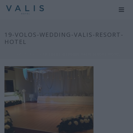
19-VOLOS-WEDDING-VALIS-RESORT-
HOTEL
HOME
/
ΓΑΜΟΙ
/ 19-VOLOS-WEDDING-VALIS-RESORT-HOTEL