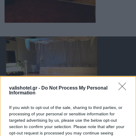
valishotel.gr -
Do Not Process My Personal
Information
If you wish to opt-out of the sale, sharing to third parties, or
processing of your personal or sensitive information for
targeted advertising by us, please use the below opt-out
section to confirm your selection. Please note that after your
opt-out request is processed you may continue seeing