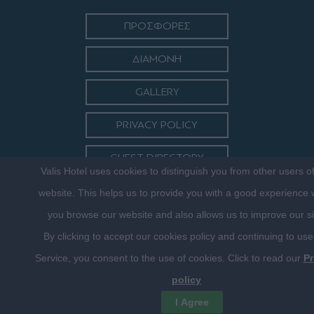
ΠΡΟΣΦΟΡΕΣ
ΔΙΑΜΟΝΗ
GALLERY
PRIVACY POLICY
GUEST DIRECTORY
Valis Hotel uses cookies to distinguish you from other users o
ΕΠΙΚΟΙΝΩΝΙΑ
website. This helps us to provide you with a good experience
you browse our website and also allows us to improve our si
By clicking to accept our cookies policy and continuing to use
Service, you consent to the use of cookies. Click to read our
Pr
policy
©2016 VALISHOTEL.GR. DESIGNED, DEVELOPED & HOSTED BY
I Agree
FRENZY.PROJECTS