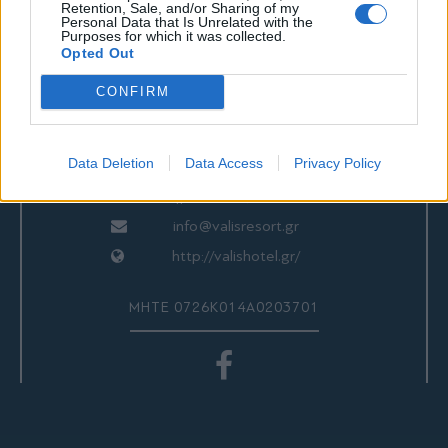
Retention, Sale, and/or Sharing of my
Personal Data that Is Unrelated with the
ΕΠΙΚΟΙΝΩΝΙΑ
Purposes for which it was collected.
Opted Out
CONFIRM
Valis Hotel
24280 97260
Data Deletion
Data Access
Privacy Policy
24280 97200
Αγριά, Βόλος, Ελλάδα
info@valisresort.gr
http://valishotel.gr/
ΜΗΤΕ 0726Κ014Α0203701