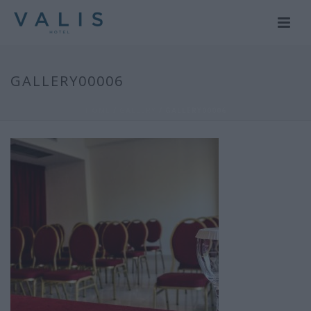
GALLERY00006
HOME
/
GALLERY
/ GALLERY00006