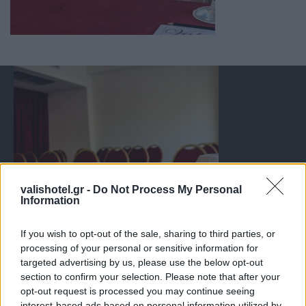
valishotel.gr -
Do Not Process My Personal
Information
If you wish to opt-out of the sale, sharing to third parties, or
processing of your personal or sensitive information for
targeted advertising by us, please use the below opt-out
section to confirm your selection. Please note that after your
opt-out request is processed you may continue seeing
interest-based ads based on personal information utilized by