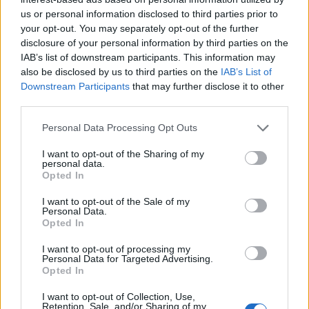
us or personal information disclosed to third parties prior to
your opt-out. You may separately opt-out of the further
disclosure of your personal information by third parties on the
IAB’s list of downstream participants. This information may
also be disclosed by us to third parties on the
IAB’s List of
Downstream Participants
that may further disclose it to other
third parties.
Personal Data Processing Opt Outs
I want to opt-out of the Sharing of my
personal data.
Opted In
I want to opt-out of the Sale of my
Personal Data.
Opted In
I want to opt-out of processing my
Personal Data for Targeted Advertising.
Opted In
I want to opt-out of Collection, Use,
Retention, Sale, and/or Sharing of my