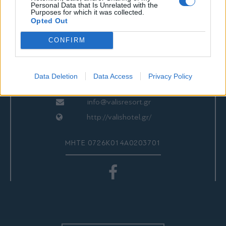
ΕΠΙΚΟΙΝΩΝΙΑ
Personal Data that Is Unrelated with the
Purposes for which it was collected.
Opted Out
CONFIRM
Valis Hotel
24280 97260
24280 97200
Data Deletion
Data Access
Privacy Policy
Αγριά, Βόλος, Ελλάδα
info@valisresort.gr
http://valishotel.gr/
ΜΗΤΕ 0726Κ014Α0203701