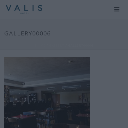
GALLERY00006
HOME
/
GALLERY
/ GALLERY00006