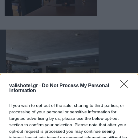
valishotel.gr -
Do Not Process My Personal
Information
If you wish to opt-out of the sale, sharing to third parties, or
processing of your personal or sensitive information for
targeted advertising by us, please use the below opt-out
section to confirm your selection. Please note that after your
opt-out request is processed you may continue seeing
interest-based ads based on personal information utilized by