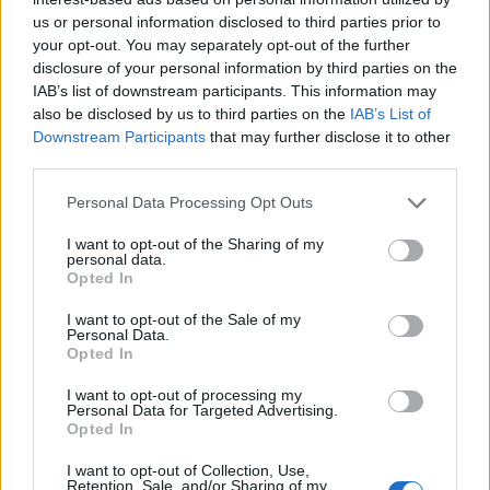
us or personal information disclosed to third parties prior to
your opt-out. You may separately opt-out of the further
disclosure of your personal information by third parties on the
IAB’s list of downstream participants. This information may
also be disclosed by us to third parties on the
IAB’s List of
Downstream Participants
that may further disclose it to other
third parties.
Personal Data Processing Opt Outs
I want to opt-out of the Sharing of my
personal data.
Opted In
I want to opt-out of the Sale of my
Personal Data.
Opted In
I want to opt-out of processing my
Personal Data for Targeted Advertising.
Opted In
I want to opt-out of Collection, Use,
Retention, Sale, and/or Sharing of my