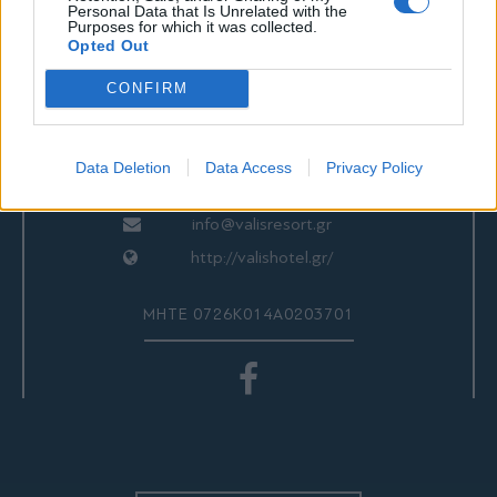
ΕΠΙΚΟΙΝΩΝΙΑ
Personal Data that Is Unrelated with the
Purposes for which it was collected.
Opted Out
CONFIRM
Valis Hotel
24280 97260
24280 97200
Data Deletion
Data Access
Privacy Policy
Αγριά, Βόλος, Ελλάδα
info@valisresort.gr
http://valishotel.gr/
ΜΗΤΕ 0726Κ014Α0203701