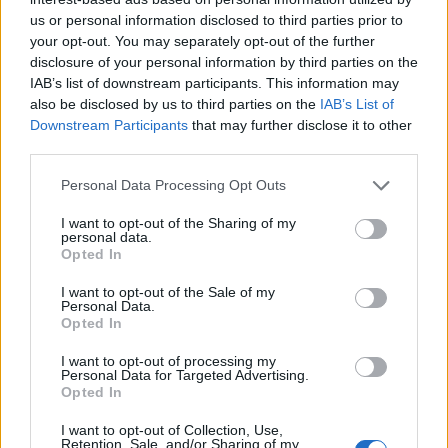
us or personal information disclosed to third parties prior to
your opt-out. You may separately opt-out of the further
disclosure of your personal information by third parties on the
IAB’s list of downstream participants. This information may
also be disclosed by us to third parties on the
IAB’s List of
Downstream Participants
that may further disclose it to other
third parties.
Personal Data Processing Opt Outs
I want to opt-out of the Sharing of my
personal data.
Opted In
I want to opt-out of the Sale of my
Personal Data.
Opted In
I want to opt-out of processing my
Personal Data for Targeted Advertising.
Opted In
I want to opt-out of Collection, Use,
Retention, Sale, and/or Sharing of my