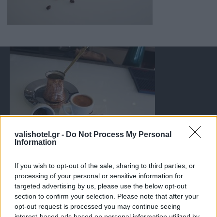
valishotel.gr -
Do Not Process My Personal
Information
If you wish to opt-out of the sale, sharing to third parties, or
processing of your personal or sensitive information for
targeted advertising by us, please use the below opt-out
section to confirm your selection. Please note that after your
opt-out request is processed you may continue seeing
interest-based ads based on personal information utilized by