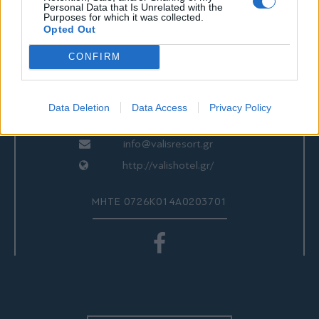
ΕΠΙΚΟΙΝΩΝΙΑ
Personal Data that Is Unrelated with the
Purposes for which it was collected.
Opted Out
CONFIRM
Valis Hotel
24280 97260
24280 97200
Data Deletion
Data Access
Privacy Policy
Αγριά, Βόλος, Ελλάδα
info@valisresort.gr
http://valishotel.gr/
ΜΗΤΕ 0726Κ014Α0203701