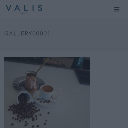
GALLERY00001
HOME
/
GALLERY
/ GALLERY00001