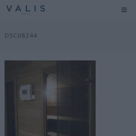
DSC08244
HOME
/
GALLERY
/ DSC08244