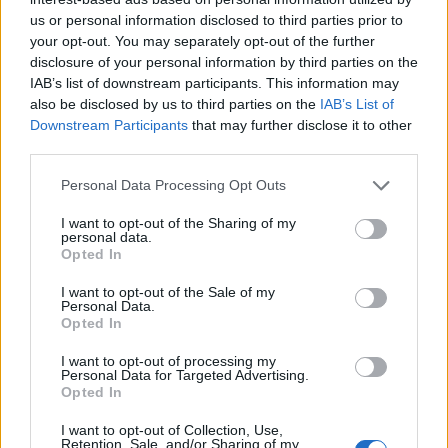
us or personal information disclosed to third parties prior to
your opt-out. You may separately opt-out of the further
disclosure of your personal information by third parties on the
IAB’s list of downstream participants. This information may
also be disclosed by us to third parties on the
IAB’s List of
Downstream Participants
that may further disclose it to other
third parties.
Personal Data Processing Opt Outs
I want to opt-out of the Sharing of my
personal data.
Opted In
I want to opt-out of the Sale of my
Personal Data.
Opted In
I want to opt-out of processing my
Personal Data for Targeted Advertising.
Opted In
I want to opt-out of Collection, Use,
Retention, Sale, and/or Sharing of my