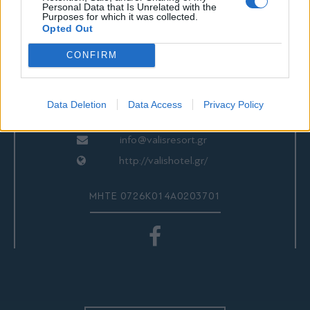
ΕΠΙΚΟΙΝΩΝΙΑ
Personal Data that Is Unrelated with the
Purposes for which it was collected.
Opted Out
CONFIRM
Valis Hotel
24280 97260
24280 97200
Data Deletion
Data Access
Privacy Policy
Αγριά, Βόλος, Ελλάδα
info@valisresort.gr
http://valishotel.gr/
ΜΗΤΕ 0726Κ014Α0203701