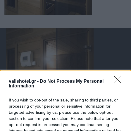
valishotel.gr -
Do Not Process My Personal
Information
If you wish to opt-out of the sale, sharing to third parties, or
processing of your personal or sensitive information for
targeted advertising by us, please use the below opt-out
section to confirm your selection. Please note that after your
opt-out request is processed you may continue seeing
interest-based ads based on personal information utilized by