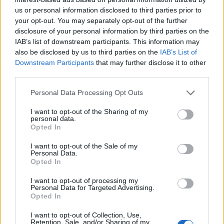
us or personal information disclosed to third parties prior to
your opt-out. You may separately opt-out of the further
disclosure of your personal information by third parties on the
IAB’s list of downstream participants. This information may
also be disclosed by us to third parties on the
IAB’s List of
Downstream Participants
that may further disclose it to other
third parties.
Personal Data Processing Opt Outs
I want to opt-out of the Sharing of my
personal data.
Opted In
I want to opt-out of the Sale of my
Personal Data.
Opted In
I want to opt-out of processing my
Personal Data for Targeted Advertising.
Opted In
I want to opt-out of Collection, Use,
Retention, Sale, and/or Sharing of my