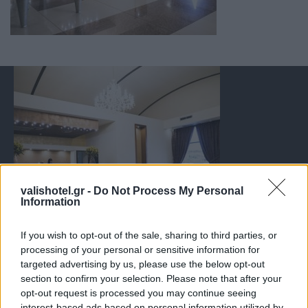
valishotel.gr -
Do Not Process My Personal
Information
If you wish to opt-out of the sale, sharing to third parties, or
processing of your personal or sensitive information for
targeted advertising by us, please use the below opt-out
section to confirm your selection. Please note that after your
opt-out request is processed you may continue seeing
interest-based ads based on personal information utilized by