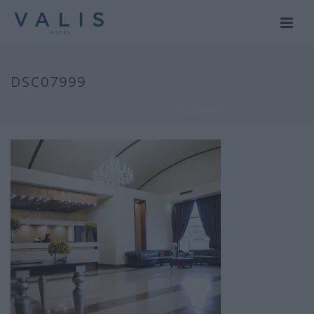
DSC07999
HOME
/
GALLERY
/ DSC07999