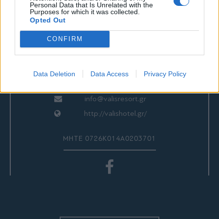
ΕΠΙΚΟΙΝΩΝΙΑ
Personal Data that Is Unrelated with the
Purposes for which it was collected.
Opted Out
CONFIRM
Valis Hotel
24280 97260
24280 97200
Data Deletion
Data Access
Privacy Policy
Αγριά, Βόλος, Ελλάδα
info@valisresort.gr
http://valishotel.gr/
ΜΗΤΕ 0726Κ014Α0203701