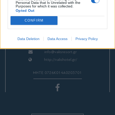
ΕΠΙΚΟΙΝΩΝΙΑ
Personal Data that Is Unrelated with the
Purposes for which it was collected.
Opted Out
CONFIRM
Valis Hotel
24280 97260
24280 97200
Data Deletion
Data Access
Privacy Policy
Αγριά, Βόλος, Ελλάδα
info@valisresort.gr
http://valishotel.gr/
ΜΗΤΕ 0726Κ014Α0203701