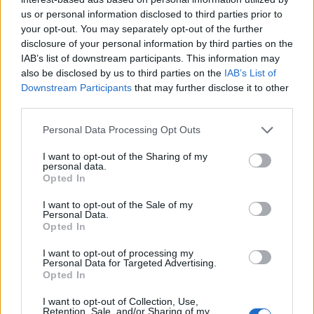
us or personal information disclosed to third parties prior to
your opt-out. You may separately opt-out of the further
disclosure of your personal information by third parties on the
IAB’s list of downstream participants. This information may
also be disclosed by us to third parties on the
IAB’s List of
Downstream Participants
that may further disclose it to other
third parties.
Personal Data Processing Opt Outs
I want to opt-out of the Sharing of my
personal data.
Opted In
I want to opt-out of the Sale of my
Personal Data.
Opted In
I want to opt-out of processing my
Personal Data for Targeted Advertising.
Opted In
I want to opt-out of Collection, Use,
Retention, Sale, and/or Sharing of my