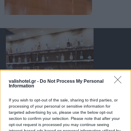
valishotel.gr -
Do Not Process My Personal
Information
If you wish to opt-out of the sale, sharing to third parties, or
processing of your personal or sensitive information for
targeted advertising by us, please use the below opt-out
section to confirm your selection. Please note that after your
opt-out request is processed you may continue seeing
interest-based ads based on personal information utilized by