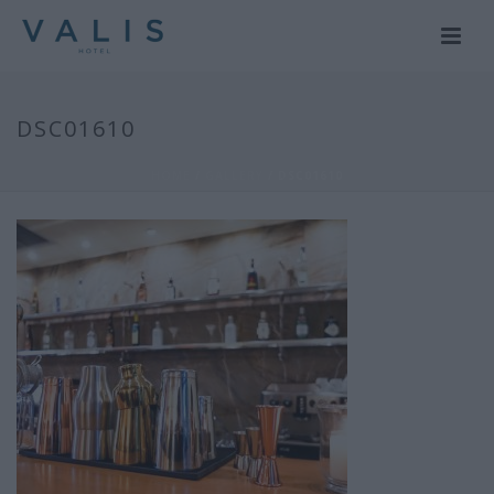
DSC01610
HOME
/
GALLERY
/ DSC01610