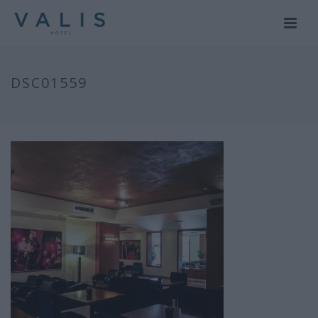
DSC01559
HOME
/
GALLERY
/ DSC01559