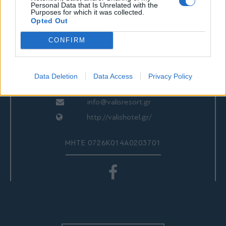
ΕΠΙΚΟΙΝΩΝΙΑ
Personal Data that Is Unrelated with the
Purposes for which it was collected.
Opted Out
CONFIRM
Valis Hotel
24280 97260
24280 97200
Data Deletion
Data Access
Privacy Policy
Αγριά, Βόλος, Ελλάδα
info@valisresort.gr
http://valishotel.gr/
ΜΗΤΕ 0726Κ014Α0203701