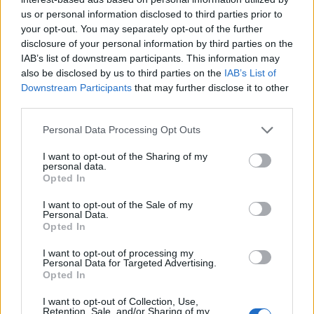
us or personal information disclosed to third parties prior to
your opt-out. You may separately opt-out of the further
disclosure of your personal information by third parties on the
IAB’s list of downstream participants. This information may
also be disclosed by us to third parties on the
IAB’s List of
Downstream Participants
that may further disclose it to other
third parties.
Personal Data Processing Opt Outs
I want to opt-out of the Sharing of my
personal data.
Opted In
I want to opt-out of the Sale of my
Personal Data.
Opted In
I want to opt-out of processing my
Personal Data for Targeted Advertising.
Opted In
I want to opt-out of Collection, Use,
Retention, Sale, and/or Sharing of my