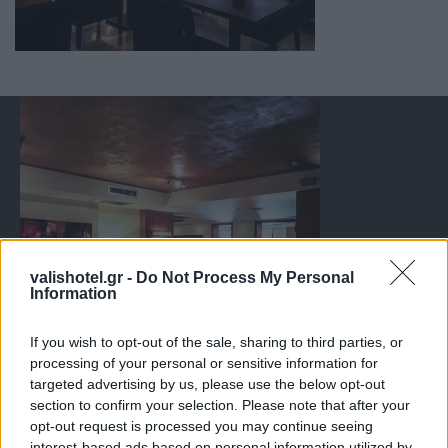
valishotel.gr -
Do Not Process My Personal
Information
If you wish to opt-out of the sale, sharing to third parties, or
processing of your personal or sensitive information for
targeted advertising by us, please use the below opt-out
section to confirm your selection. Please note that after your
opt-out request is processed you may continue seeing
interest-based ads based on personal information utilized by