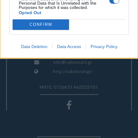
ΕΠΙΚΟΙΝΩΝΙΑ
Personal Data that Is Unrelated with the
Purposes for which it was collected.
Opted Out
CONFIRM
Valis Hotel
24280 97260
24280 97200
Data Deletion
Data Access
Privacy Policy
Αγριά, Βόλος, Ελλάδα
info@valisresort.gr
http://valishotel.gr/
ΜΗΤΕ 0726Κ014Α0203701