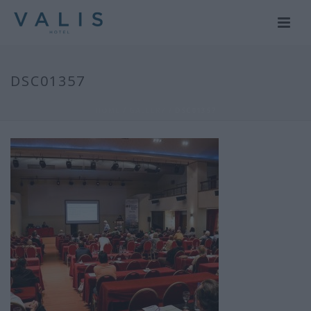
DSC01357
HOME
/
GALLERY
/ DSC01357