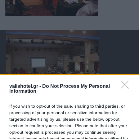
valishotel.gr -
Do Not Process My Personal
Information
If you wish to opt-out of the sale, sharing to third parties, or
processing of your personal or sensitive information for
targeted advertising by us, please use the below opt-out
section to confirm your selection. Please note that after your
opt-out request is processed you may continue seeing
interest-based ads based on personal information utilized by