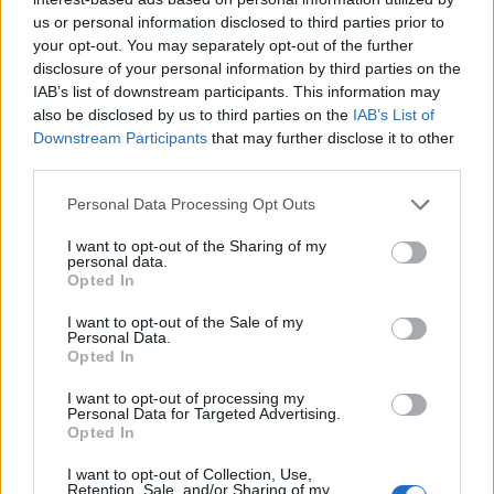
us or personal information disclosed to third parties prior to
your opt-out. You may separately opt-out of the further
disclosure of your personal information by third parties on the
IAB’s list of downstream participants. This information may
also be disclosed by us to third parties on the
IAB’s List of
Downstream Participants
that may further disclose it to other
third parties.
Personal Data Processing Opt Outs
I want to opt-out of the Sharing of my
personal data.
Opted In
I want to opt-out of the Sale of my
Personal Data.
Opted In
I want to opt-out of processing my
Personal Data for Targeted Advertising.
Opted In
I want to opt-out of Collection, Use,
Retention, Sale, and/or Sharing of my