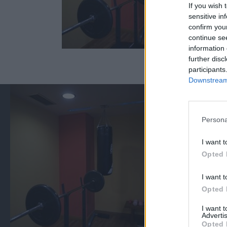
If you wish 
sensitive in
confirm you
continue se
information 
further disc
participants
Downstream 
Persona
I want t
Opted 
I want t
Opted 
I want 
Advertis
Opted 