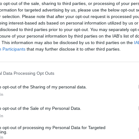
to opt-out of the sale, sharing to third parties, or processing of your per
formation for targeted advertising by us, please use the below opt-out s
r selection. Please note that after your opt-out request is processed y
eing interest-based ads based on personal information utilized by us or
disclosed to third parties prior to your opt-out. You may separately opt-
losure of your personal information by third parties on the IAB’s list of
. This information may also be disclosed by us to third parties on the
IA
Participants
that may further disclose it to other third parties.
l Data Processing Opt Outs
o opt-out of the Sharing of my personal data.
In
o opt-out of the Sale of my Personal Data.
In
to opt-out of processing my Personal Data for Targeted
ing.
In