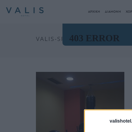
ΑΡΧΙΚΗ
ΔΙΑΜΟΝΗ
ΧΩΡ
VALIS-SPA00018
valishotel