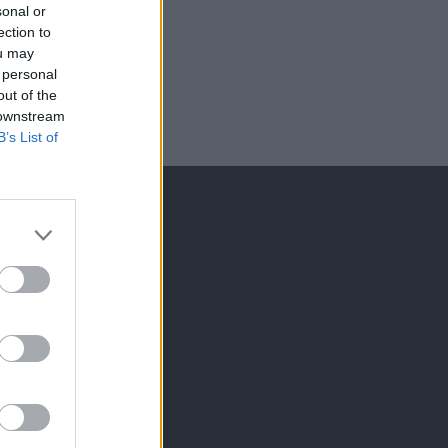
sonal or
ection to
ou may
 personal
out of the
 downstream
B’s List of