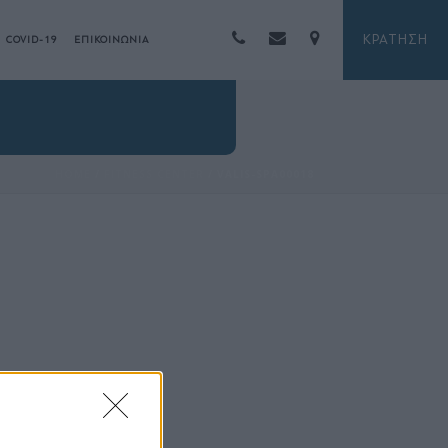
ΚΡΑΤΗΣΗ
COVID-19
ΕΠΙΚΟΙΝΩΝΙΑ
HOME
/
FITNESS CENTER
/ VALIS-SPA00018