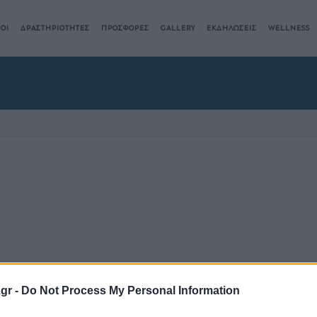
ΟΙ
ΔΡΑΣΤΗΡΙΟΤΗΤΕΣ
ΠΡΟΣΦΟΡΕΣ
GALLERY
ΕΚΔΗΛΩΣΕΙΣ
WELLNESS
.gr -
Do Not Process My Personal Information