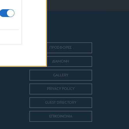
ΠΡΟΣΦΟΡΕΣ
ΔΙΑΜΟΝΗ
GALLERY
PRIVACY POLICY
GUEST DIRECTORY
ΕΠΙΚΟΙΝΩΝΙΑ