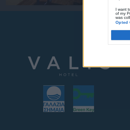
I want t
of my P
was col
Opted 