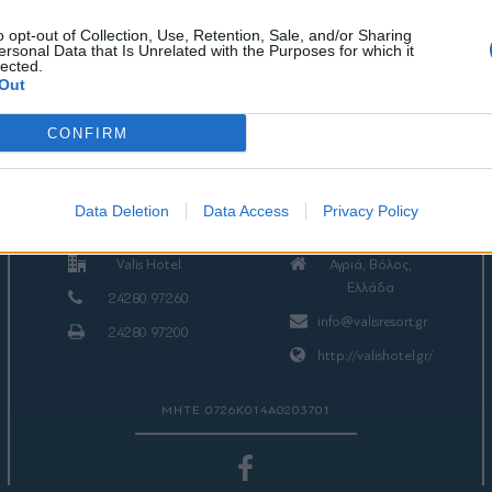
o opt-out of Collection, Use, Retention, Sale, and/or Sharing
ersonal Data that Is Unrelated with the Purposes for which it
lected.
Out
CONFIRM
ΕΠΙΚΟΙΝΩΝΙΑ
Data Deletion
Data Access
Privacy Policy
Valis Hotel
Αγριά, Βόλος,
Ελλάδα
24280 97260
info@valisresort.gr
24280 97200
http://valishotel.gr/
ΜΗΤΕ 0726Κ014Α0203701