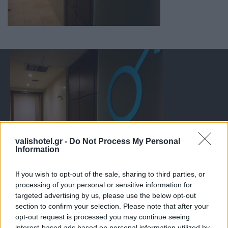
valishotel.gr -
Do Not Process My Personal
Information
If you wish to opt-out of the sale, sharing to third parties, or
processing of your personal or sensitive information for
targeted advertising by us, please use the below opt-out
section to confirm your selection. Please note that after your
opt-out request is processed you may continue seeing
interest-based ads based on personal information utilized by