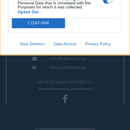
ΕΠΙΚΟΙΝΩΝΙΑ
Personal Data that Is Unrelated with the
Purposes for which it was collected.
Opted Out
CONFIRM
Valis Hotel
24280 97260
24280 97200
Data Deletion
Data Access
Privacy Policy
Αγριά, Βόλος, Ελλάδα
info@valisresort.gr
http://valishotel.gr/
ΜΗΤΕ 0726Κ014Α0203701