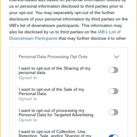
us or personal information disclosed to third parties prior to
your opt-out. You may separately opt-out of the further
disclosure of your personal information by third parties on the
IAB’s list of downstream participants. This information may
also be disclosed by us to third parties on the
IAB’s List of
Downstream Participants
that may further disclose it to other
third parties.
Personal Data Processing Opt Outs
I want to opt-out of the Sharing of my
personal data.
Opted In
I want to opt-out of the Sale of my
Personal Data.
Opted In
I want to opt-out of processing my
Personal Data for Targeted Advertising.
Opted In
I want to opt-out of Collection, Use,
Retention, Sale, and/or Sharing of my