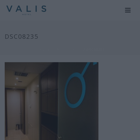
DSC08235
HOME
/
FITNESS CENTER
/ DSC08235