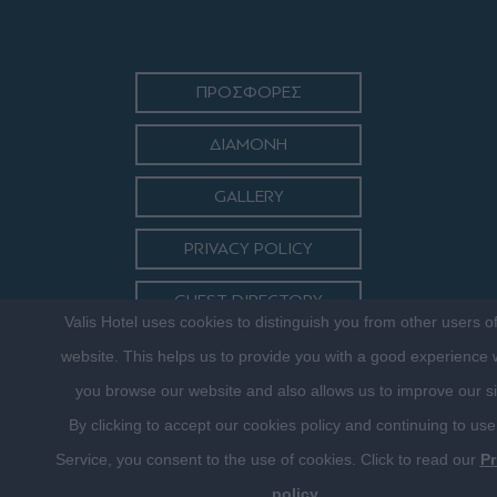
ΠΡΟΣΦΟΡΕΣ
ΔΙΑΜΟΝΗ
GALLERY
PRIVACY POLICY
GUEST DIRECTORY
Valis Hotel uses cookies to distinguish you from other users o
ΕΠΙΚΟΙΝΩΝΙΑ
website. This helps us to provide you with a good experience
you browse our website and also allows us to improve our si
By clicking to accept our cookies policy and continuing to use
Service, you consent to the use of cookies. Click to read our
Pr
policy