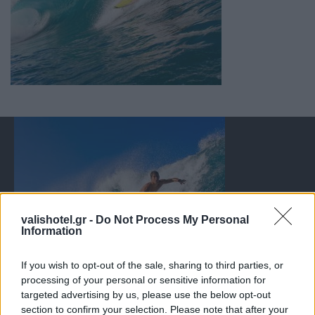
valishotel.gr -
Do Not Process My Personal
Information
If you wish to opt-out of the sale, sharing to third parties, or
processing of your personal or sensitive information for
targeted advertising by us, please use the below opt-out
section to confirm your selection. Please note that after your