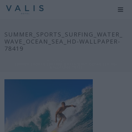
SUMMER_SPORTS_SURFING_WATER_
WAVE_OCEAN_SEA_HD-WALLPAPER-
78419
HOME
/
ΔΡΑΣΤΗΡΙΟΤΗΤΕΣ
/
SUMMER_SPORTS_SURFING_WATER_WAVE_OCEAN_SEA_HD-
WALLPAPER-78419