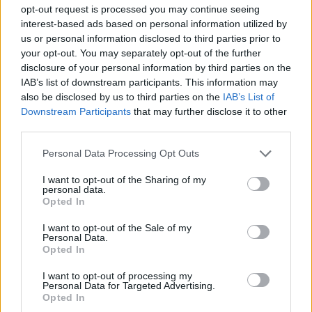
opt-out request is processed you may continue seeing
interest-based ads based on personal information utilized by
us or personal information disclosed to third parties prior to
your opt-out. You may separately opt-out of the further
disclosure of your personal information by third parties on the
IAB’s list of downstream participants. This information may
also be disclosed by us to third parties on the
IAB’s List of
Downstream Participants
that may further disclose it to other
third parties.
Personal Data Processing Opt Outs
I want to opt-out of the Sharing of my
personal data.
Opted In
I want to opt-out of the Sale of my
Personal Data.
Opted In
I want to opt-out of processing my
Personal Data for Targeted Advertising.
Opted In