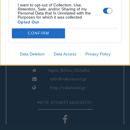
I want to opt-out of Collection, Use,
Retention, Sale, and/or Sharing of my
Personal Data that Is Unrelated with the
Purposes for which it was collected.
ΕΠΙΚΟΙΝΩΝΙΑ
Opted Out
CONFIRM
Valis Hotel
24280 97260
Data Deletion
Data Access
Privacy Policy
24280 97200
Αγριά, Βόλος, Ελλάδα
info@valisresort.gr
http://valishotel.gr/
ΜΗΤΕ 0726Κ014Α0203701