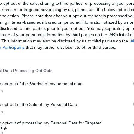
to opt-out of the sale, sharing to third parties, or processing of your per
formation for targeted advertising by us, please use the below opt-out s
r selection. Please note that after your opt-out request is processed y
eing interest-based ads based on personal information utilized by us or
disclosed to third parties prior to your opt-out. You may separately opt-
losure of your personal information by third parties on the IAB’s list of
. This information may also be disclosed by us to third parties on the
IA
Participants
that may further disclose it to other third parties.
l Data Processing Opt Outs
o opt-out of the Sharing of my personal data.
In
o opt-out of the Sale of my Personal Data.
In
to opt-out of processing my Personal Data for Targeted
ing.
In