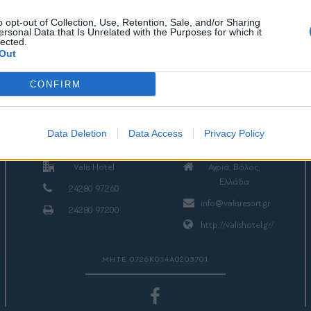
o opt-out of Collection, Use, Retention, Sale, and/or Sharing
ersonal Data that Is Unrelated with the Purposes for which it
lected.
Out
CONFIRM
ΕΠΙΚΟΙΝΩΝΙΑ
Data Deletion
Data Access
Privacy Policy
Valis Hotel
Αγριά, Βόλος,
Ελλάδα
24280 97260
info@valisresort.gr
24280 97200
http://valishotel.gr/
ΜΗΤΕ 0726Κ014Α0203701