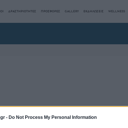
ΟΙ
ΔΡΑΣΤΗΡΙΟΤΗΤΕΣ
ΠΡΟΣΦΟΡΕΣ
GALLERY
ΕΚΔΗΛΩΣΕΙΣ
WELLNESS
.gr -
Do Not Process My Personal Information