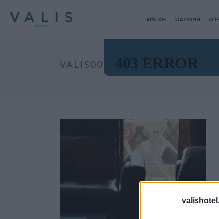
ΑΡΧΙΚΗ
ΔΙΑΜΟΝΗ
ΧΩΡ
VALIS00002
valishotel