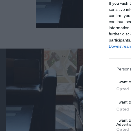
If you wish 
sensitive in
confirm you
continue se
information 
further disc
participants
Downstream 
Persona
I want t
Opted 
I want t
Opted 
I want 
Advertis
Opted 