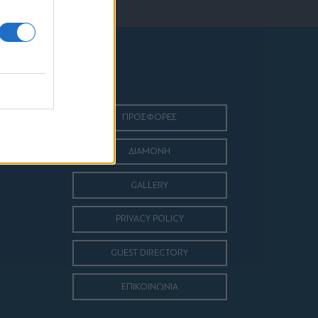
ΠΡΟΣΦΟΡΕΣ
ΔΙΑΜΟΝΗ
GALLERY
PRIVACY POLICY
GUEST DIRECTORY
ΕΠΙΚΟΙΝΩΝΙΑ