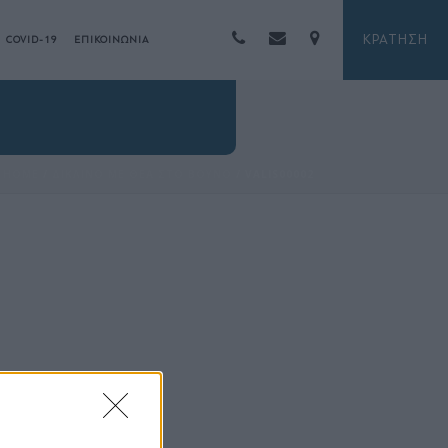
ΚΡΑΤΗΣΗ
COVID-19
ΕΠΙΚΟΙΝΩΝΙΑ
HOME
/
ΔΙΚΛΙΝΟ ΜΕ ΘΕΑ ΣΤΟ ΒΟΥΝΟ
/ VALIS00002