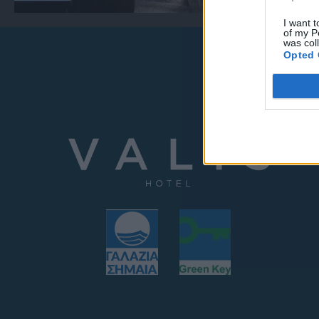
I want t
of my P
was col
Opted 