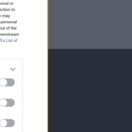
sonal or
ection to
ou may
 personal
out of the
 downstream
B’s List of