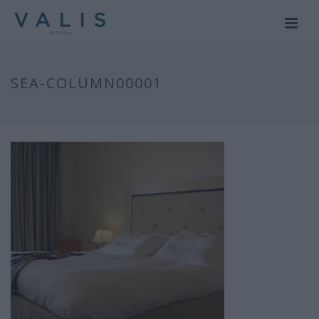
SEA-COLUMN00001
HOME
/
ΔΙΑΜΟΝΗ
/ SEA-COLUMN00001