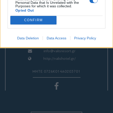
ΕΠΙΚΟΙΝΩΝΙΑ
Personal Data that Is Unrelated with the
Purposes for which it was collected.
Opted Out
CONFIRM
Valis Hotel
24280 97260
24280 97200
Data Deletion
Data Access
Privacy Policy
Αγριά, Βόλος, Ελλάδα
info@valisresort.gr
http://valishotel.gr/
ΜΗΤΕ 0726Κ014Α0203701