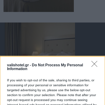
valishotel.gr -
Do Not Process My Personal
Information
If you wish to opt-out of the sale, sharing to third parties, or
processing of your personal or sensitive information for
targeted advertising by us, please use the below opt-out
section to confirm your selection. Please note that after your
opt-out request is processed you may continue seeing
interest-based ads based on personal information utilized by