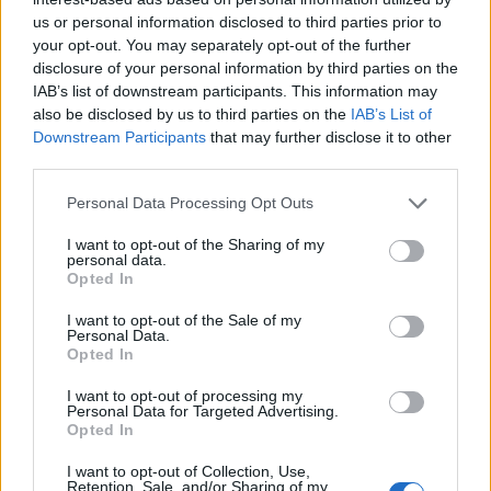
us or personal information disclosed to third parties prior to
your opt-out. You may separately opt-out of the further
disclosure of your personal information by third parties on the
IAB’s list of downstream participants. This information may
also be disclosed by us to third parties on the
IAB’s List of
Downstream Participants
that may further disclose it to other
third parties.
Personal Data Processing Opt Outs
I want to opt-out of the Sharing of my
personal data.
Opted In
I want to opt-out of the Sale of my
Personal Data.
Opted In
I want to opt-out of processing my
Personal Data for Targeted Advertising.
Opted In
I want to opt-out of Collection, Use,
Retention, Sale, and/or Sharing of my