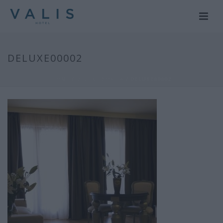
DELUXE00002
HOME
/
DELUXE ΣΟΥΙΤΑ
/ DELUXE00002