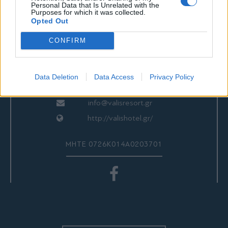
ΕΠΙΚΟΙΝΩΝΙΑ
Personal Data that Is Unrelated with the
Purposes for which it was collected.
Opted Out
CONFIRM
Valis Hotel
24280 97260
24280 97200
Data Deletion
Data Access
Privacy Policy
Αγριά, Βόλος, Ελλάδα
info@valisresort.gr
http://valishotel.gr/
ΜΗΤΕ 0726Κ014Α0203701