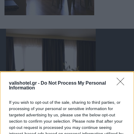
valishotel.gr -
Do Not Process My Personal
Information
If you wish to opt-out of the sale, sharing to third parties, or
processing of your personal or sensitive information for
targeted advertising by us, please use the below opt-out
section to confirm your selection. Please note that after your
opt-out request is processed you may continue seeing
interest-based ads based on personal information utilized by