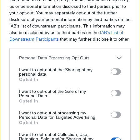
us or personal information disclosed to third parties prior to
your opt-out. You may separately opt-out of the further
disclosure of your personal information by third parties on the
IAB’s list of downstream participants. This information may
also be disclosed by us to third parties on the
IAB’s List of
Downstream Participants
that may further disclose it to other
third parties.
Personal Data Processing Opt Outs
I want to opt-out of the Sharing of my
personal data.
Opted In
I want to opt-out of the Sale of my
Personal Data.
Opted In
I want to opt-out of processing my
Personal Data for Targeted Advertising.
Opted In
I want to opt-out of Collection, Use,
Retention, Sale, and/or Sharing of my