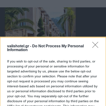
valishotel.gr -
Do Not Process My Personal
Information
If you wish to opt-out of the sale, sharing to third parties, or
processing of your personal or sensitive information for
targeted advertising by us, please use the below opt-out
section to confirm your selection. Please note that after your
opt-out request is processed you may continue seeing
interest-based ads based on personal information utilized by
us or personal information disclosed to third parties prior to
your opt-out. You may separately opt-out of the further
disclosure of your personal information by third parties on the