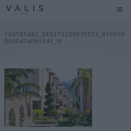
104185482_585273209070553_616550
0500474091541_N
HOME
/
COVID-19
/
104185482_585273209070553_6165500500474091541_N