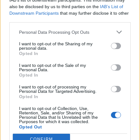
IAB’s list of downstream participants. This information may
also be disclosed by us to third parties on the
IAB’s List of
Downstream Participants
that may further disclose it to other
third parties.
Personal Data Processing Opt Outs
I want to opt-out of the Sharing of my
personal data.
Opted In
I want to opt-out of the Sale of my
Personal Data.
Opted In
I want to opt-out of processing my
ΕΠΙΚΟΙΝΩΝΙΑ
Personal Data for Targeted Advertising.
Opted In
I want to opt-out of Collection, Use,
Retention, Sale, and/or Sharing of my
Valis Hotel
Personal Data that Is Unrelated with the
Purposes for which it was collected.
24280 97260
Opted Out
24280 97200
CONFIRM