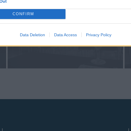
Out
CONFIRM
Data Deletion
Data Access
Privacy Policy