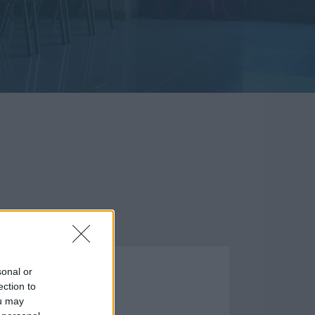
ΣΤΑΣΕΙΣ
sonal or
ection to
ou may