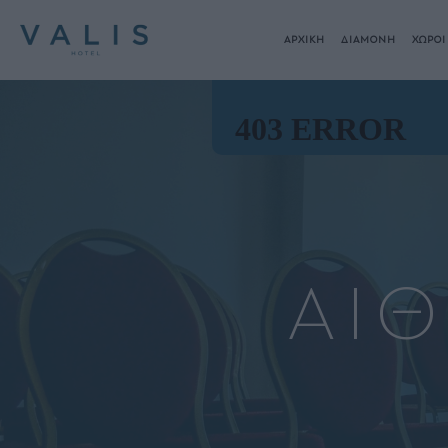
ΑΡΧΙΚΗ
ΔΙΑΜΟΝΗ
ΧΩΡΟΙ
ΑΙ