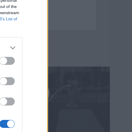
 personal
out of the
 downstream
B’s List of
άνημα προβολής βίντεο
Μεταφραστές
Fi
Γραφείο τύπου
player – Pc
Business Center
της Laser
Γραφεία γραμματείας