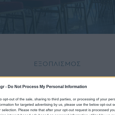
ΕΞΟΠΛΙΣΜΟΣ
ΓΡΑΦΕΣ
SERVICES
ΕΓΚΑΤΑ
.gr -
Do Not Process My Personal Information
to opt-out of the sale, sharing to third parties, or processing of your per
Παροχές φωτισμού
formation for targeted advertising by us, please use the below opt-out s
Ρυθμιζόμενος φωτισμός
r selection. Please note that after your opt-out request is processed y
Central Air Conditioning