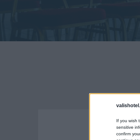
ΠΡΟΔΙΑ
valishotel
If you wish 
sensitive in
confirm you