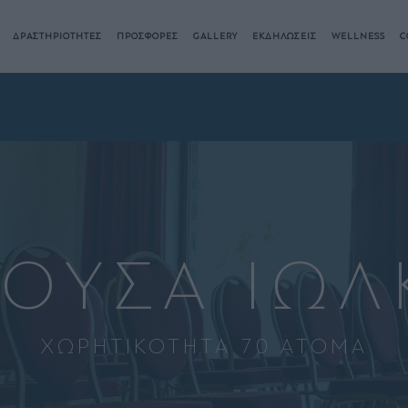
ΔΡΑΣΤΗΡΙΟΤΗΤΕΣ
ΠΡΟΣΦΟΡΕΣ
GALLERY
ΕΚΔΗΛΩΣΕΙΣ
WELLNESS
C
ΘΟΥΣΑ ΙΩΛ
ΧΩΡΗΤΙΚΟΤΗΤΑ 70 ΑΤΟΜΑ