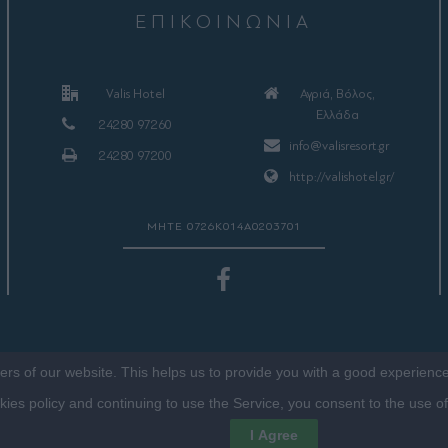
ΕΠΙΚΟΙΝΩΝΙΑ
Valis Hotel
Αγριά, Βόλος,
Ελλάδα
24280 97260
info@valisresort.gr
24280 97200
http://valishotel.gr/
ΜΗΤΕ 0726Κ014Α0203701
sers of our website. This helps us to provide you with a good experien
okies policy and continuing to use the Service, you consent to the use o
©2016 VALISHOTEL.GR. DESIGNED, DEVELOPED & HOSTED BY
FRENZY.PROJECTS
I Agree