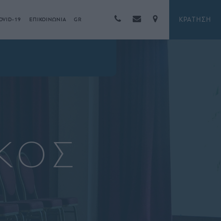
ΚΡΑΤΗΣΗ
OVID-19
ΕΠΙΚΟΙΝΩΝΙΑ
GR
ΚΟΣ