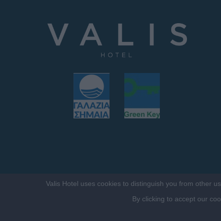
Valis Hotel uses cookies to distinguish you from other u
By clicking to accept our co