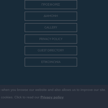
ΠΡΟΣΦΟΡΕΣ
ΔΙΑΜΟΝΗ
GALLERY
PRIVACY POLICY
GUEST DIRECTORY
ΕΠΙΚΟΙΝΩΝΙΑ
ce when you browse our website and also allows us to improve our site.
f cookies. Click to read our
Privacy policy