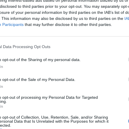
eing interest-based ads based on personal information utilized by us or
disclosed to third parties prior to your opt-out. You may separately opt-
Πυροπροστασία
losure of your personal information by third parties on the IAB’s list of
Δάπεδο με μοκέτα
. This information may also be disclosed by us to third parties on the
IA
Participants
that may further disclose it to other third parties.
αση
Μηχ
ικών μέσων
Wi- 
l Data Processing Opt Outs
ξη
του
Cd 
ι ασύρματα
Δείκ
o opt-out of the Sharing of my personal data.
αφανειών
In
o opt-out of the Sale of my Personal Data.
In
to opt-out of processing my Personal Data for Targeted
ing.
In
o opt-out of Collection, Use, Retention, Sale, and/or Sharing
ersonal Data that Is Unrelated with the Purposes for which it
lected.