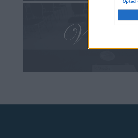
Opted 