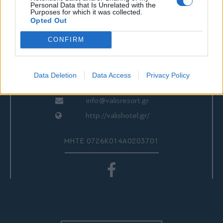
ΕΠΙΚΟΙΝΩΝΙΑ
Personal Data that Is Unrelated with the
Purposes for which it was collected.
Opted Out
CONFIRM
Valis Hotel
24280 97260
24280 97200
Data Deletion
Data Access
Privacy Policy
Αγριά, Βόλος, Ελλάδα
info@valisresort.gr
http://valishotel.gr/
ΜΗΤΕ 0726Κ014Α0203701