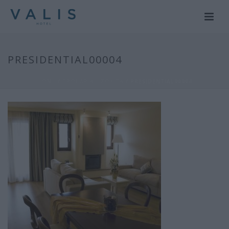
PRESIDENTIAL00004
HOME
/
ΠΡΟΕΔΡΙΚΗ ΣΟΥΙΤΑ
/ PRESIDENTIAL00004