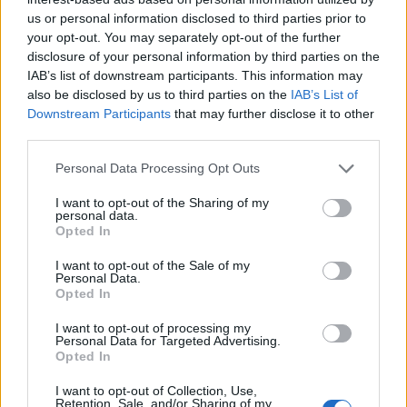
us or personal information disclosed to third parties prior to
your opt-out. You may separately opt-out of the further
disclosure of your personal information by third parties on the
IAB’s list of downstream participants. This information may
also be disclosed by us to third parties on the
IAB’s List of
Downstream Participants
that may further disclose it to other
third parties.
Personal Data Processing Opt Outs
I want to opt-out of the Sharing of my
personal data.
Opted In
I want to opt-out of the Sale of my
Personal Data.
Opted In
I want to opt-out of processing my
Personal Data for Targeted Advertising.
Opted In
I want to opt-out of Collection, Use,
Retention, Sale, and/or Sharing of my