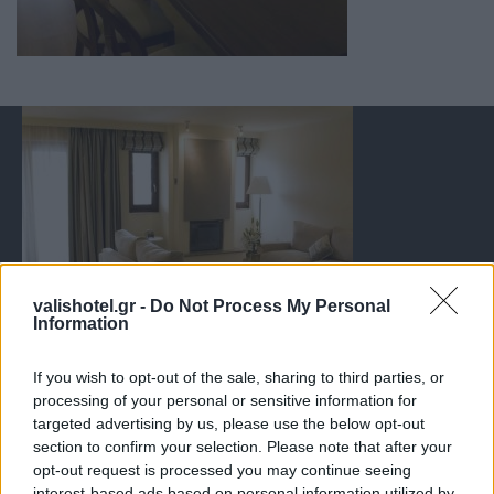
valishotel.gr -
Do Not Process My Personal
Information
If you wish to opt-out of the sale, sharing to third parties, or
processing of your personal or sensitive information for
targeted advertising by us, please use the below opt-out
section to confirm your selection. Please note that after your
opt-out request is processed you may continue seeing
interest-based ads based on personal information utilized by