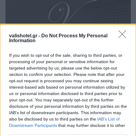
valishotel.gr -
Do Not Process My Personal
Information
If you wish to opt-out of the sale, sharing to third parties, or
processing of your personal or sensitive information for
targeted advertising by us, please use the below opt-out
section to confirm your selection. Please note that after your
opt-out request is processed you may continue seeing
interest-based ads based on personal information utilized by
us or personal information disclosed to third parties prior to
your opt-out. You may separately opt-out of the further
disclosure of your personal information by third parties on the
IAB’s list of downstream participants. This information may
also be disclosed by us to third parties on the
IAB’s List of
Downstream Participants
that may further disclose it to other
third parties.