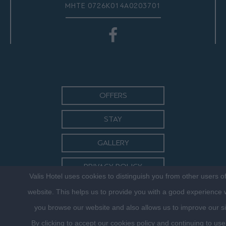
ΜΗΤΕ 0726Κ014Α0203701
OFFERS
STAY
GALLERY
PRIVACY POLICY
Valis Hotel uses cookies to distinguish you from other users o
CONTACT
website. This helps us to provide you with a good experience
you browse our website and also allows us to improve our si
By clicking to accept our cookies policy and continuing to use