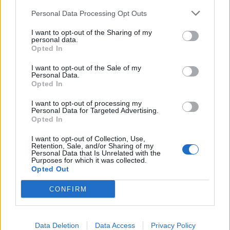
Personal Data Processing Opt Outs
I want to opt-out of the Sharing of my
personal data.
Opted In
I want to opt-out of the Sale of my
Personal Data.
Opted In
I want to opt-out of processing my
Personal Data for Targeted Advertising.
Opted In
I want to opt-out of Collection, Use,
Retention, Sale, and/or Sharing of my
Personal Data that Is Unrelated with the
Purposes for which it was collected.
Opted Out
CONFIRM
Data Deletion
Data Access
Privacy Policy