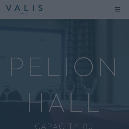
PELION
HALL
CAPACITY 80