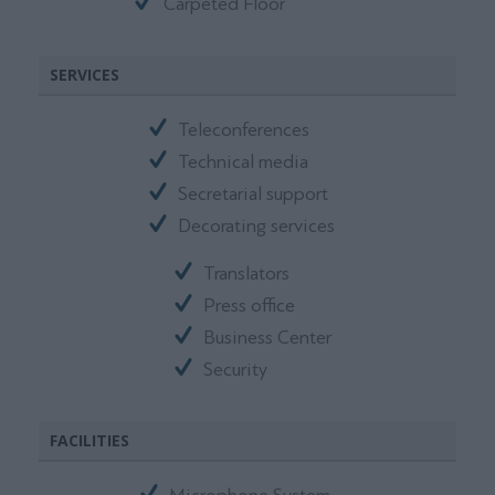
Carpeted Floor
SERVICES
Teleconferences
Technical media
Secretarial support
Decorating services
Translators
Press office
Business Center
Security
FACILITIES