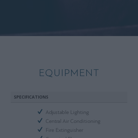
EQUIPMENT
SPECIFICATIONS
Adjustable Lighting
Central Air Conditioning
Fire Extinguisher