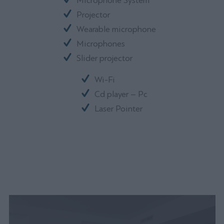
Microphone System
Projector
Wearable microphone
Microphones
Slider projector
Wi-Fi
Cd player – Pc
Laser Pointer