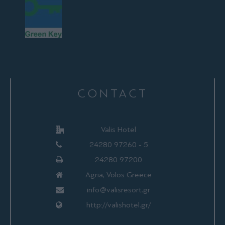
CONTACT
Valis Hotel
24280 97260 - 5
24280 97200
Agria, Volos Greece
info@valisresort.gr
http://valishotel.gr/