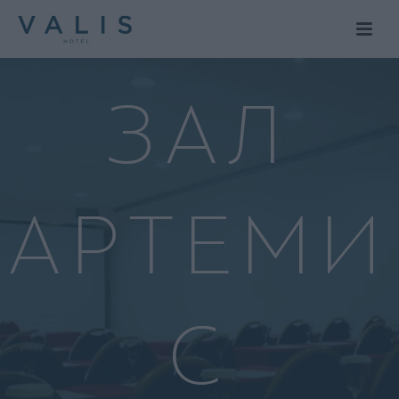
ЗАЛ
АРТЕМИ
С