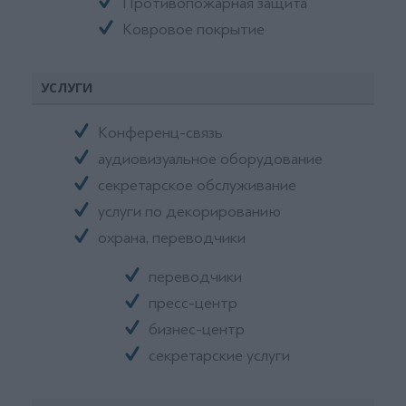
Противопожарная защита
Ковровое покрытие
УСЛУГИ
Конференц-связь
аудиовизуальное оборудование
секретарское обслуживание
услуги по декорированию
охрана, переводчики
переводчики
пресс-центр
бизнес-центр
секретарские услуги