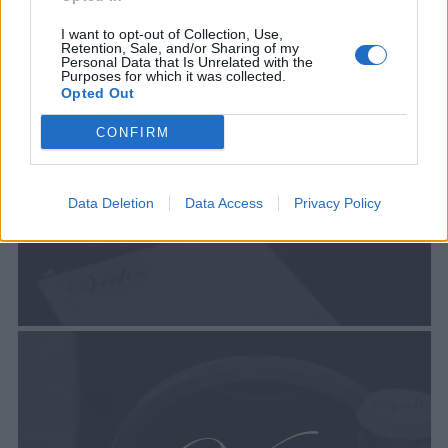
I want to opt-out of Collection, Use,
Retention, Sale, and/or Sharing of my
Personal Data that Is Unrelated with the
Purposes for which it was collected.
Opted Out
CONFIRM
Data Deletion
Data Access
Privacy Policy