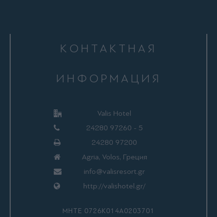
КОНТАКТНАЯ
ИНФОРМАЦИЯ
Valis Hotel
24280 97260 - 5
24280 97200
Agria, Volos, Греция
info@valisresort.gr
http://valishotel.gr/
ΜΗΤΕ 0726Κ014Α0203701