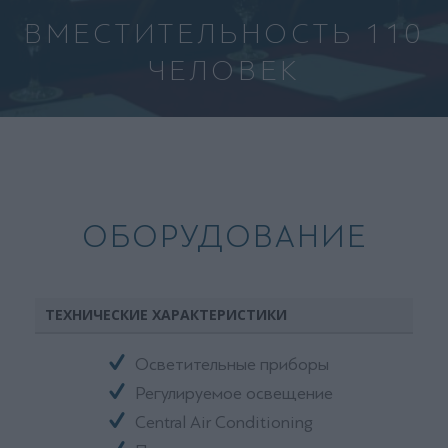
ВМЕСТИТЕЛЬНОСТЬ 110
ЧЕЛОВЕК
ОБОРУДОВАНИЕ
ТЕХНИЧЕСКИЕ ХАРАКТЕРИСТИКИ
Осветительные приборы
Регулируемое освещение
Central Air Conditioning