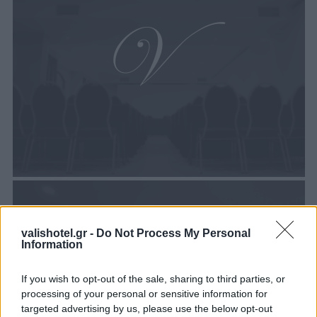
valishotel.gr -
Do Not Process My Personal
Information
If you wish to opt-out of the sale, sharing to third parties, or
processing of your personal or sensitive information for
targeted advertising by us, please use the below opt-out