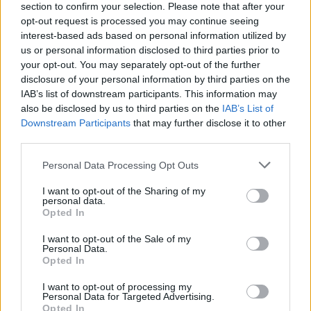
section to confirm your selection. Please note that after your
opt-out request is processed you may continue seeing
interest-based ads based on personal information utilized by
us or personal information disclosed to third parties prior to
your opt-out. You may separately opt-out of the further
disclosure of your personal information by third parties on the
IAB’s list of downstream participants. This information may
also be disclosed by us to third parties on the
IAB’s List of
Downstream Participants
that may further disclose it to other
third parties.
Personal Data Processing Opt Outs
I want to opt-out of the Sharing of my
personal data.
Opted In
I want to opt-out of the Sale of my
Personal Data.
Opted In
I want to opt-out of processing my
Personal Data for Targeted Advertising.
Opted In