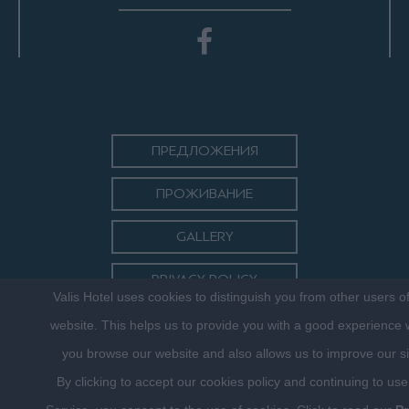
ПРЕДЛОЖЕНИЯ
ПРОЖИВАНИЕ
GALLERY
PRIVACY POLICY
Valis Hotel uses cookies to distinguish you from other users o
КОНТАКТ
website. This helps us to provide you with a good experience
you browse our website and also allows us to improve our si
By clicking to accept our cookies policy and continuing to use