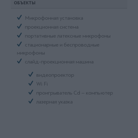
ОБЪЕКТЫ
Микрофонная установка
проекционная система
портативные латексные микрофоны
стационарные и беспроводные
микрофоны
слайд-проекционная машина
видеопроектор
Wi Fi
проигрыватель Cd – компьютер
лазерная указка